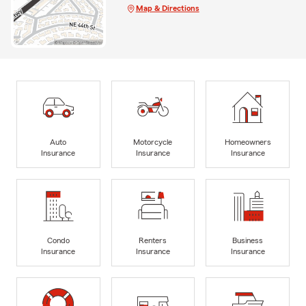
Map & Directions
Auto
Motorcycle
Homeowners
Insurance
Insurance
Insurance
Condo
Renters
Business
Insurance
Insurance
Insurance