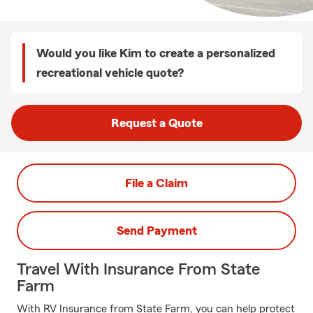
Would you like Kim to create a personalized
recreational vehicle quote?
Request a Quote
File a Claim
Send Payment
Travel With Insurance From State
Farm
With RV Insurance from State Farm, you can help protect