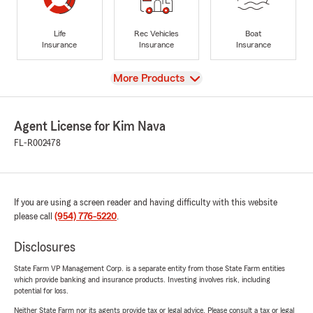
Life
Rec Vehicles
Boat
Insurance
Insurance
Insurance
View
More Products
Agent License for Kim Nava
FL-R002478
If you are using a screen reader and having difficulty with this website
please call
(954) 776-5220
.
Disclosures
State Farm VP Management Corp. is a separate entity from those State Farm entities
which provide banking and insurance products. Investing involves risk, including
potential for loss.
Neither State Farm nor its agents provide tax or legal advice. Please consult a tax or legal