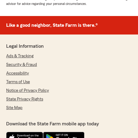
advisor for advice regarding your personal circumstances.
Like a good neighbor, State Farm is there.®
Legal Information
Ads & Tracking
Security & Fraud
Accessibility
Terms of Use
Notice of Privacy Policy
State Privacy Rights
Site Map
Download the State Farm mobile app today