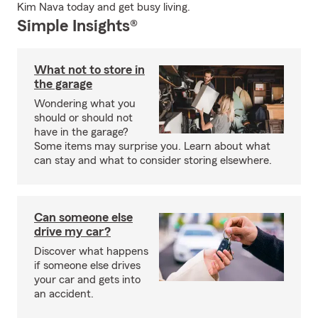
Kim Nava today and get busy living.
Simple Insights®
What not to store in
the garage
Wondering what you
should or should not
have in the garage?
Some items may surprise you. Learn about what
can stay and what to consider storing elsewhere.
Can someone else
drive my car?
Discover what happens
if someone else drives
your car and gets into
an accident.