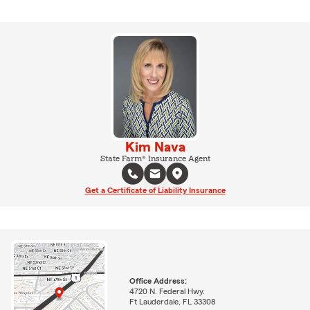
Kim Nava
State Farm® Insurance Agent
Get a Certificate of Liability Insurance
Office Address:
4720 N. Federal Hwy.
Ft Lauderdale, FL 33308