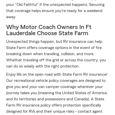
your "Old Faithful" if the unexpected happens. Securing
that coverage helps ensure you're ready for a weekend
away.
Why Motor Coach Owners In Ft
Lauderdale Choose State Farm
Unexpected things happen, but RV insurance can help.
State Farm offers coverage options in the event of fire,
breaking down when traveling, collision, and more.
Whether traveling off the grid or across the country, you
can do so wisely with the right protection.
Enjoy life on the open road with State Farm RV insurance!
Our recreational vehicle policy coverages are designed to
give you and your van camper coverage wherever your
journey takes you (meaning the United States of America
and its territories and possessions and Canada). A State
Farm RV insurance policy offers protection specifically
designed for RVs and their unique risks - contact agent