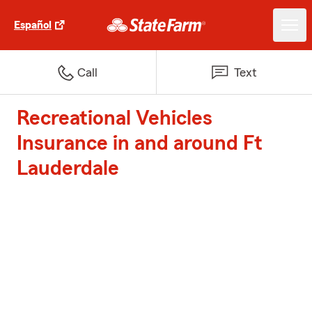
Español
Call
Text
Recreational Vehicles
Insurance in and around Ft
Lauderdale