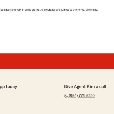
ll business and vary in some states. All coverages are subject to the terms, provisions,
pp today
Give Agent Kim a call
(954) 776-5220