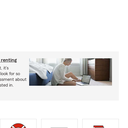
 renting
 it’s
look for so
essment about
sted in.