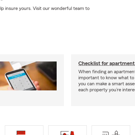
elp insure yours. Visit our wonderful team to
Checklist for apartment
When finding an apartment,
important to know what to 
you can make a smart ass
each property you’re intere