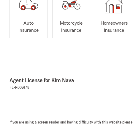
Auto
Motorcycle
Homeowners
Insurance
Insurance
Insurance
Agent License for Kim Nava
FL-R002478
If you are using a screen reader and having difficulty with this website please