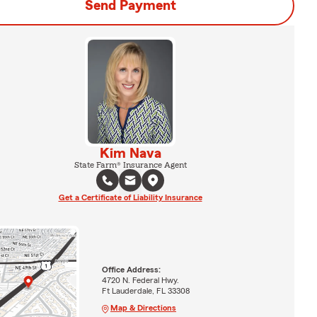
Send Payment
Kim Nava
State Farm® Insurance Agent
Get a Certificate of Liability Insurance
Office Address:
4720 N. Federal Hwy.
Ft Lauderdale, FL 33308
Map & Directions