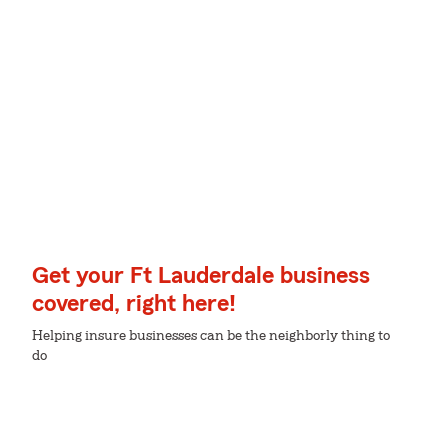
Get your Ft Lauderdale business
covered, right here!
Helping insure businesses can be the neighborly thing to
do