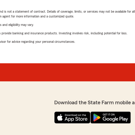
nd is not a statement of contract. Details of coverage, limits, or services may not be available for a
arm agent for more information and a customized quote.
 and eligibility may vary.
rovide banking and insurance products. Investing involves risk, including potential for loss.
advisor for advice regarding your personal circumstances.
Download the State Farm mobile a