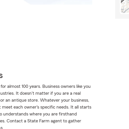
s
for almost 100 years. Business owners like you
tries. It doesn't matter if you are a real
e or an antique store. Whatever your business,
 meet each owner's specific needs. It all starts
o understands where you are firsthand
es. Contact a State Farm agent to gather
ns