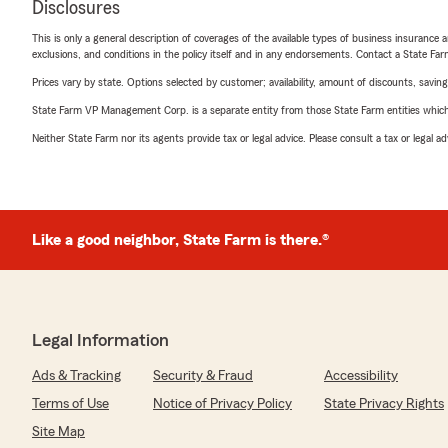
Disclosures
This is only a general description of coverages of the available types of business insurance a
exclusions, and conditions in the policy itself and in any endorsements. Contact a State F
Prices vary by state. Options selected by customer; availability, amount of discounts, savings
State Farm VP Management Corp. is a separate entity from those State Farm entities which p
Neither State Farm nor its agents provide tax or legal advice. Please consult a tax or legal 
Like a good neighbor, State Farm is there.®
Legal Information
Ads & Tracking
Security & Fraud
Accessibility
Terms of Use
Notice of Privacy Policy
State Privacy Rights
Site Map