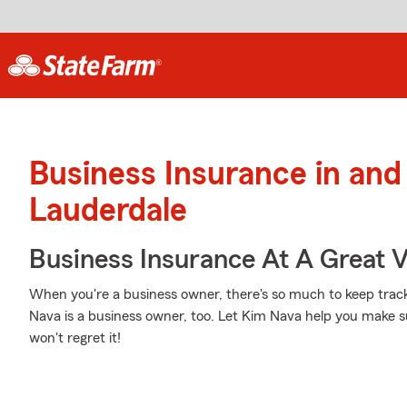
Business Insurance in and
Lauderdale
Business Insurance At A Great V
When you're a business owner, there's so much to keep track
Nava is a business owner, too. Let Kim Nava help you make s
won't regret it!