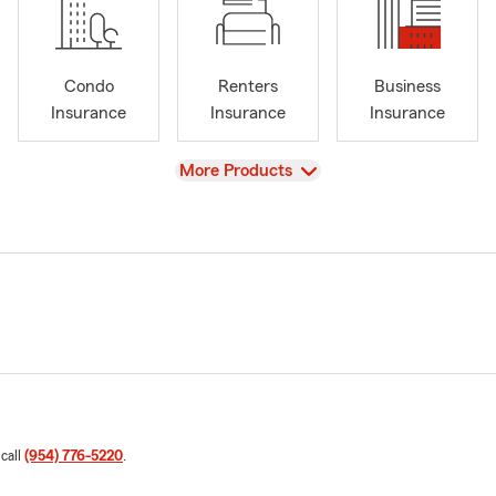
Condo
Renters
Business
Insurance
Insurance
Insurance
View
More Products
 call
(954) 776-5220
.