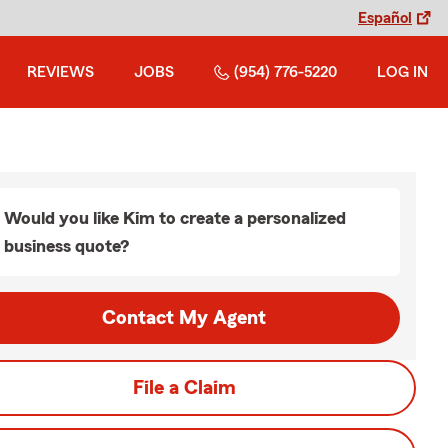
Español
REVIEWS
JOBS
(954) 776-5220
LOG IN
Would you like Kim to create a personalized
business quote?
Contact My Agent
File a Claim