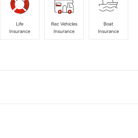
Life
Rec Vehicles
Boat
Insurance
Insurance
Insurance