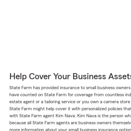
Help Cover Your Business Asset
State Farm has provided insurance to small business owners 
have counted on State Farm for coverage from countless indus
estate agent or a tailoring service or you own a camera stor
State Farm might help cover it with personalized policies that
with State Farm agent Kim Nava. Kim Nava is the person wh
because all State Farm agents are business owners themselv
more information about your small business insurance optio