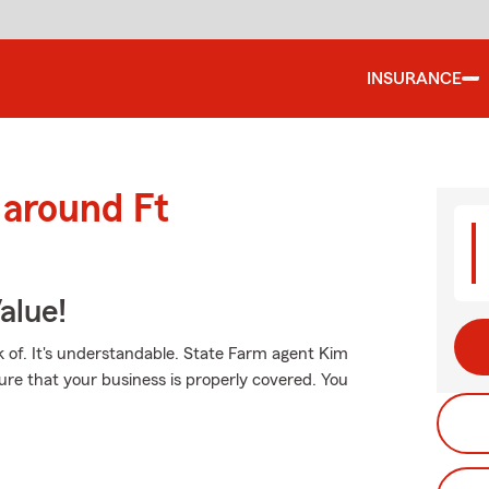
INSURANCE
 around Ft
alue!
 of. It's understandable. State Farm agent Kim
ure that your business is properly covered. You