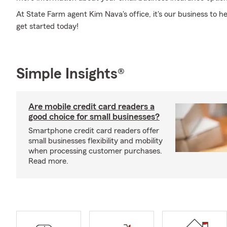
At State Farm agent Kim Nava's office, it's our business to h
get started today!
Simple Insights®
Are mobile credit card readers a
good choice for small businesses?
Smartphone credit card readers offer
small businesses flexibility and mobility
when processing customer purchases.
Read more.