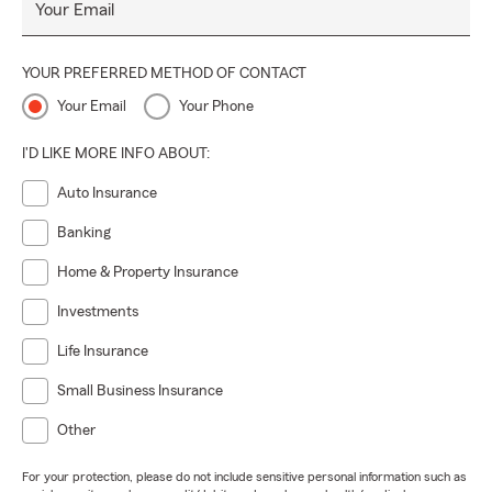
Your Email
YOUR PREFERRED METHOD OF CONTACT
Your Email
Your Phone
I'D LIKE MORE INFO ABOUT:
Auto Insurance
Banking
Home & Property Insurance
Investments
Life Insurance
Small Business Insurance
Other
For your protection, please do not include sensitive personal information such as