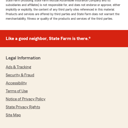
State Farm (including State Farm Mutual Automobile Insurance Company and its
subsidiaries and affiliates) is not responsible for, and does not endorse or approve, either
implicitly or explicitly, the content of any third party sites referenced in this material.
Products and services are offered by third parties and State Farm does not warrant the
merchantability, fitness or quality of the products and services of the third parties.
Like a good neighbor, State Farm is there.®
Legal Information
Ads & Tracking
Security & Fraud
Accessibility
Terms of Use
Notice of Privacy Policy
State Privacy Rights
Site Map