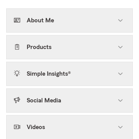
About Me
Products
Simple Insights®
Social Media
Videos