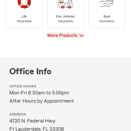
Life
Rec Vehicles
Boat
Insurance
Insurance
Insurance
View
More Products
Office Info
OFFICE HOURS
Mon-Fri 8:30am to 5:00pm
After Hours by Appointment
ADDRESS
4720 N. Federal Hwy.
Ft Lauderdale, FL 33308