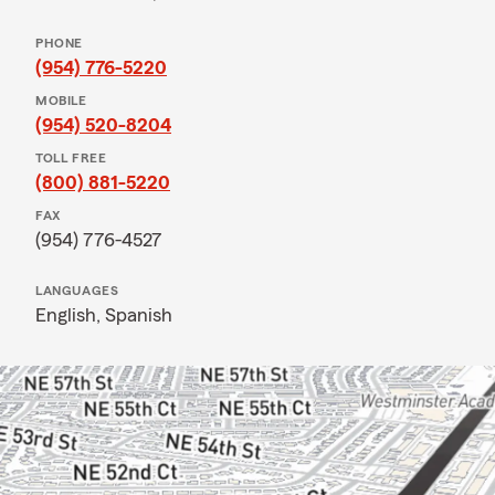
PHONE
(954) 776-5220
MOBILE
(954) 520-8204
TOLL FREE
(800) 881-5220
FAX
(954) 776-4527
LANGUAGES
English,
Spanish