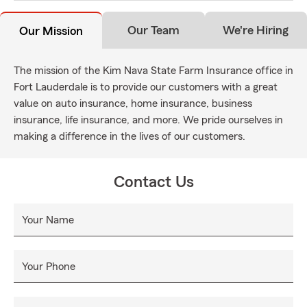
Our Team
We're Hiring
Our Mission
The mission of the Kim Nava State Farm Insurance office in
Fort Lauderdale is to provide our customers with a great
value on auto insurance, home insurance, business
insurance, life insurance, and more. We pride ourselves in
making a difference in the lives of our customers.
Contact Us
Your Name
Your Phone