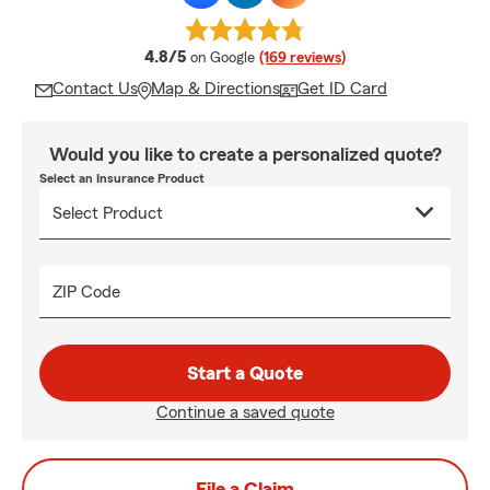
average rating
4.8/5
on Google
(169 reviews)
Contact Us
Map & Directions
Get ID Card
Would you like to create a personalized quote?
Select an Insurance Product
ZIP Code
Start a Quote
Continue a saved quote
File a Claim