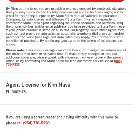
By filling out the form, you are providing express consent by electronic signature
that you may be contacted by telephone (via call and/or text messages) and/or
email for marketing purposes by State Farm Mutual Automobile Insurance
Company, its subsidiaries and affiliates ("State Farm") or an independent
contractor State Farm agent regarding insurance products and services using
the phone number and/or email address you have provided to State Farm, even
if your phone number is listed on a Do Not Call Registry. You further agree that
such contact may be made using an automatic telephone dialing system and/or
prerecorded voice (message and data rates may apply). Your consent is not a
condition of purchase. By continuing, you agree to the terms of the disclosures
above.
Please note:
Insurance coverage cannot be bound or changed via submission of
this online e-mail form or via voice mail. To make policy changes or request
additional coverage, please speak with a licensed representative in the agent's
office, or by contacting the State Farm toll-free customer service line at
(855)
733-7333
.
Agent License for Kim Nava
FL-R002478
If you are using a screen reader and having difficulty with this website
please call
(954) 776-5220
.