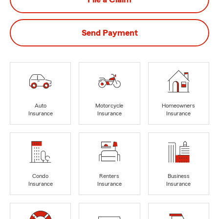
Send Payment
Auto
Motorcycle
Homeowners
Insurance
Insurance
Insurance
Condo
Renters
Business
Insurance
Insurance
Insurance