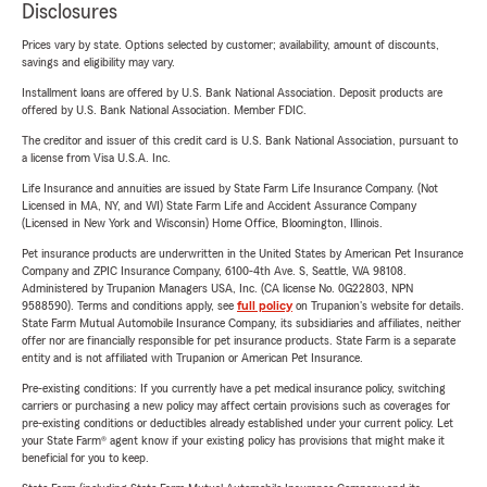
Disclosures
Prices vary by state. Options selected by customer; availability, amount of discounts,
savings and eligibility may vary.
Installment loans are offered by U.S. Bank National Association. Deposit products are
offered by U.S. Bank National Association. Member FDIC.
The creditor and issuer of this credit card is U.S. Bank National Association, pursuant to
a license from Visa U.S.A. Inc.
Life Insurance and annuities are issued by State Farm Life Insurance Company. (Not
Licensed in MA, NY, and WI) State Farm Life and Accident Assurance Company
(Licensed in New York and Wisconsin) Home Office, Bloomington, Illinois.
Pet insurance products are underwritten in the United States by American Pet Insurance
Company and ZPIC Insurance Company, 6100-4th Ave. S, Seattle, WA 98108.
Administered by Trupanion Managers USA, Inc. (CA license No. 0G22803, NPN
9588590). Terms and conditions apply, see
full policy
on Trupanion's website for details.
State Farm Mutual Automobile Insurance Company, its subsidiaries and affiliates, neither
offer nor are financially responsible for pet insurance products. State Farm is a separate
entity and is not affiliated with Trupanion or American Pet Insurance.
Pre-existing conditions: If you currently have a pet medical insurance policy, switching
carriers or purchasing a new policy may affect certain provisions such as coverages for
pre-existing conditions or deductibles already established under your current policy. Let
your State Farm® agent know if your existing policy has provisions that might make it
beneficial for you to keep.