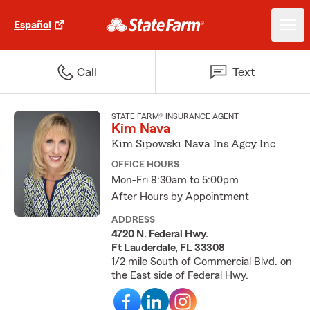
Español
Call
Text
STATE FARM® INSURANCE AGENT
Kim Nava
Kim Sipowski Nava Ins Agcy Inc
OFFICE HOURS
Mon-Fri 8:30am to 5:00pm
After Hours by Appointment
ADDRESS
4720 N. Federal Hwy.
Ft Lauderdale, FL 33308
1/2 mile South of Commercial Blvd. on
the East side of Federal Hwy.