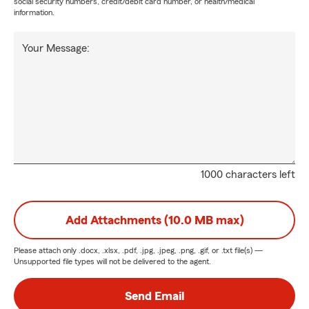
social security numbers, credit/debit card number, or health/medical
information.
Your Message:
1000 characters left
Add Attachments (10.0 MB max)
Please attach only
.docx, .xlsx, .pdf, .jpg, .jpeg, .png, .gif, or .txt
file(s) —
Unsupported file types will not be delivered to the agent.
Send Email